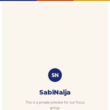
SN
SabiNaija
This is a private preview for our focus
group.