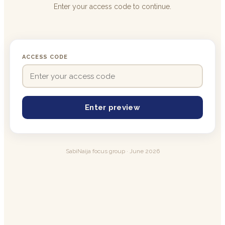
Enter your access code to continue.
ACCESS CODE
Enter preview
SabiNaija focus group · June 2026